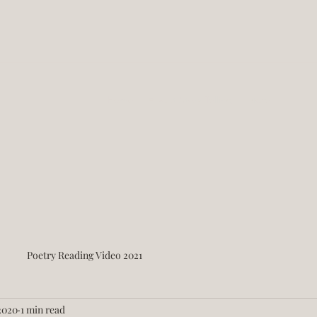
Home
About Story Telling
More
Poetry Reading Video 2021
2020
1 min read