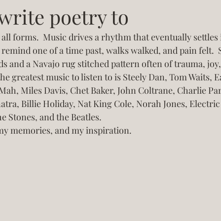
write poetry to
all forms.  Music drives a rhythm that eventually settles 
remind one of a time past, walks walked, and pain felt.
ds and a Navajo rug stitched pattern often of trauma, joy,
he greatest music to listen to is Steely Dan, Tom Waits, 
Mah, Miles Davis, Chet Baker, John Coltrane, Charlie Park
atra, Billie Holiday, Nat King Cole, Norah Jones, Electric
he Stones, and the Beatles. 
my memories, and my inspiration. 