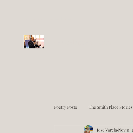
josevarelaesq@gmail.com
josevarelapoetry.com
Poetry Posts
The Smith Place Stories
Jose Varela
Nov 11, 