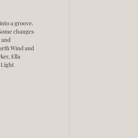
into a groove. 
  Some changes 
 and 
Earth Wind and 
er, Ella 
 Light 