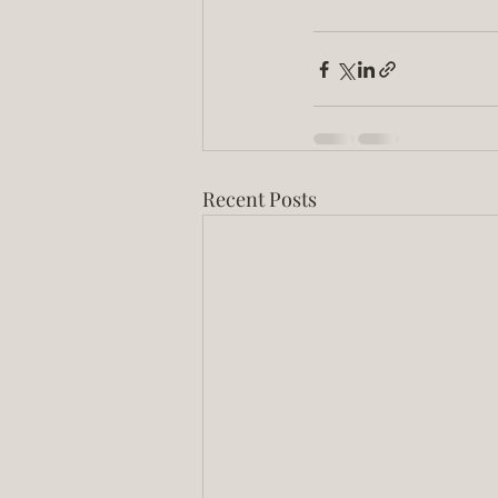
Recent Posts