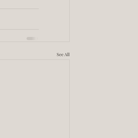
See All