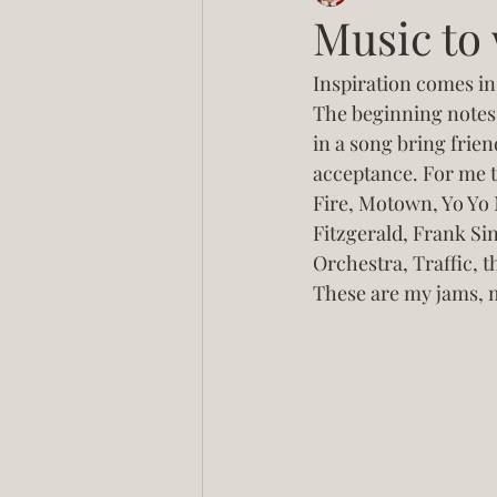
Music to 
Inspiration comes in 
The beginning notes 
in a song bring frien
acceptance. For me t
Fire, Motown, Yo Yo 
Fitzgerald, Frank Sin
Orchestra, Traffic, t
These are my jams, 