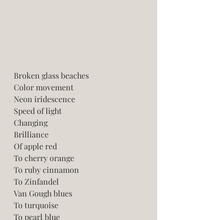
Broken glass beaches 
Color movement  
Neon iridescence
Speed of light 
Changing 
Brilliance 
Of apple red
To cherry orange
To ruby cinnamon
To Zinfandel 
Van Gough blues
To turquoise 
To pearl blue