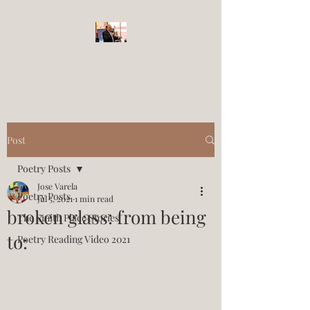
josevarelapoetry.com
Post
Poetry Posts
Jose Varela
Poetry Posts
Jul 5, 2021
1 min read
broken glass: from being
The Smith Place Stories
to:
Poetry Reading Video 2021