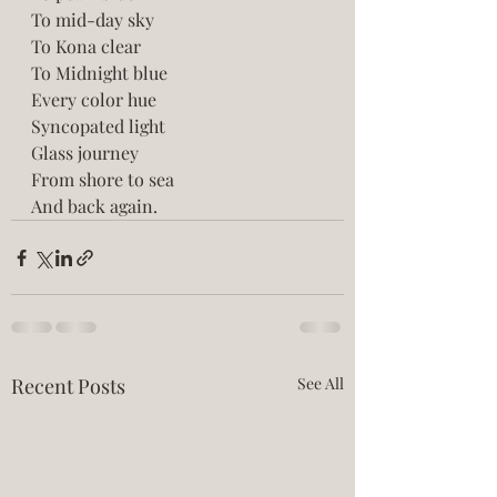
To mid-day sky
To Kona clear 
To Midnight blue
Every color hue
Syncopated light
Glass journey
From shore to sea
And back again.
Recent Posts
See All