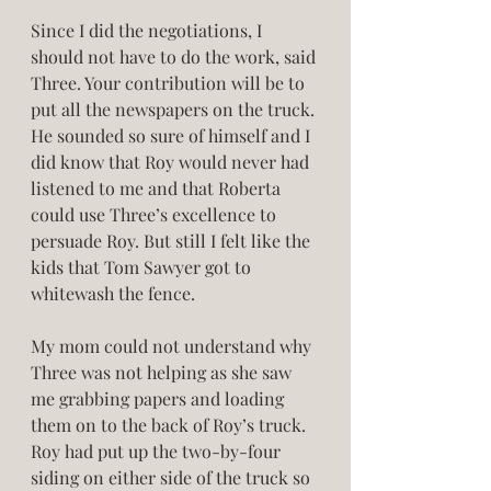
Since I did the negotiations, I 
should not have to do the work, said 
Three. Your contribution will be to 
put all the newspapers on the truck. 
He sounded so sure of himself and I 
did know that Roy would never had 
listened to me and that Roberta 
could use Three’s excellence to 
persuade Roy. But still I felt like the 
kids that Tom Sawyer got to 
whitewash the fence. 
My mom could not understand why 
Three was not helping as she saw 
me grabbing papers and loading 
them on to the back of Roy’s truck. 
Roy had put up the two-by-four 
siding on either side of the truck so 