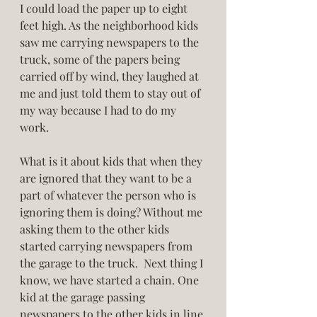
I could load the paper up to eight 
feet high. As the neighborhood kids 
saw me carrying newspapers to the 
truck, some of the papers being 
carried off by wind, they laughed at 
me and just told them to stay out of 
my way because I had to do my 
work. 
What is it about kids that when they 
are ignored that they want to be a 
part of whatever the person who is 
ignoring them is doing? Without me 
asking them to the other kids 
started carrying newspapers from 
the garage to the truck.  Next thing I 
know, we have started a chain. One 
kid at the garage passing 
newspapers to the other kids in line 