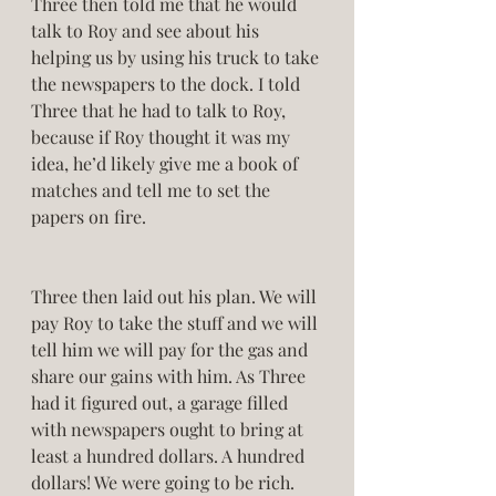
Three then told me that he would 
talk to Roy and see about his 
helping us by using his truck to take 
the newspapers to the dock. I told 
Three that he had to talk to Roy, 
because if Roy thought it was my 
idea, he’d likely give me a book of 
matches and tell me to set the 
papers on fire.  
Three then laid out his plan. We will 
pay Roy to take the stuff and we will 
tell him we will pay for the gas and 
share our gains with him. As Three 
had it figured out, a garage filled 
with newspapers ought to bring at 
least a hundred dollars. A hundred 
dollars! We were going to be rich. 