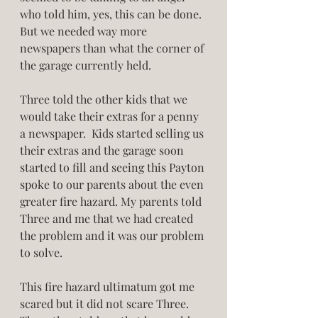
who told him, yes, this can be done. 
But we needed way more 
newspapers than what the corner of 
the garage currently held. 
Three told the other kids that we 
would take their extras for a penny 
a newspaper.  Kids started selling us 
their extras and the garage soon 
started to fill and seeing this Payton 
spoke to our parents about the even 
greater fire hazard. My parents told 
Three and me that we had created 
the problem and it was our problem 
to solve. 
This fire hazard ultimatum got me 
scared but it did not scare Three. 