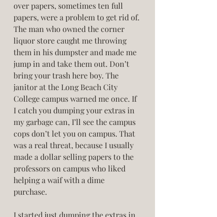
over papers, sometimes ten full 
papers, were a problem to get rid of. 
The man who owned the corner 
liquor store caught me throwing 
them in his dumpster and made me 
jump in and take them out. Don’t 
bring your trash here boy. The 
janitor at the Long Beach City 
College campus warned me once. If 
I catch you dumping your extras in 
my garbage can, I’ll see the campus 
cops don’t let you on campus. That 
was a real threat, because I usually 
made a dollar selling papers to the 
professors on campus who liked 
helping a waif with a dime 
purchase. 
I started just dumping the extras in 