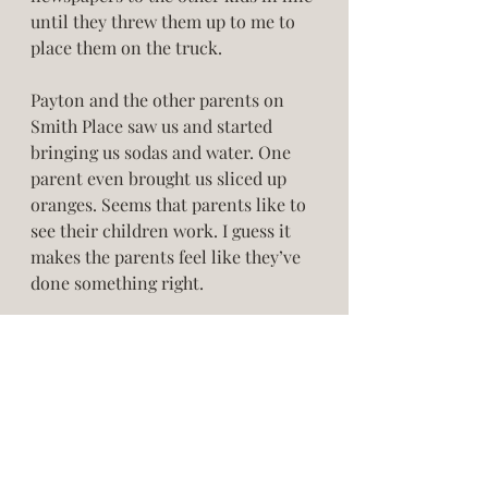
until they threw them up to me to 
place them on the truck. 
Payton and the other parents on 
Smith Place saw us and started 
bringing us sodas and water. One 
parent even brought us sliced up 
oranges. Seems that parents like to 
see their children work. I guess it 
makes the parents feel like they’ve 
done something right. 
We developed a real working sweat. 
And the newspaper ink ran across 
our hands, arms, and our streaked 
faces.  Every so often we would go 
to my front yard and hose off the 
dirt and dry ourselves only to 