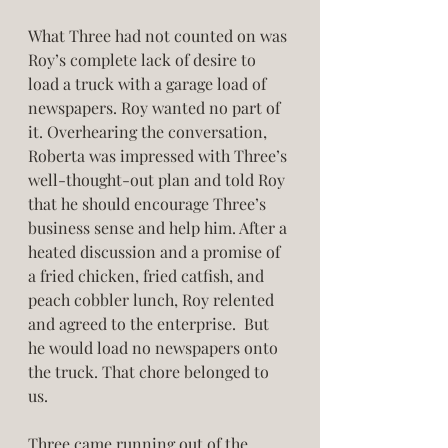
What Three had not counted on was 
Roy’s complete lack of desire to 
load a truck with a garage load of 
newspapers. Roy wanted no part of 
it. Overhearing the conversation, 
Roberta was impressed with Three’s 
well-thought-out plan and told Roy 
that he should encourage Three’s 
business sense and help him. After a 
heated discussion and a promise of 
a fried chicken, fried catfish, and 
peach cobbler lunch, Roy relented 
and agreed to the enterprise.  But 
he would load no newspapers onto 
the truck. That chore belonged to 
us. 
Three came running out of the 