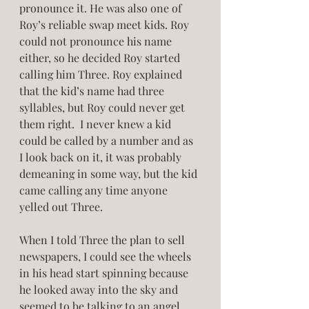
pronounce it. He was also one of 
Roy’s reliable swap meet kids. Roy 
could not pronounce his name 
either, so he decided Roy started 
calling him Three. Roy explained 
that the kid’s name had three 
syllables, but Roy could never get 
them right.  I never knew a kid 
could be called by a number and as 
I look back on it, it was probably 
demeaning in some way, but the kid 
came calling any time anyone 
yelled out Three. 
When I told Three the plan to sell 
newspapers, I could see the wheels 
in his head start spinning because 
he looked away into the sky and 
seemed to be talking to an angel 