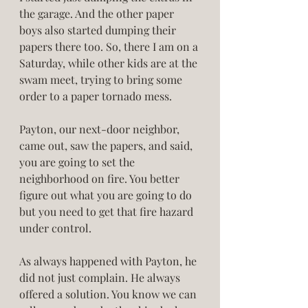
the garage. And the other paper 
boys also started dumping their 
papers there too. So, there I am on a 
Saturday, while other kids are at the 
swam meet, trying to bring some 
order to a paper tornado mess.   
Payton, our next-door neighbor, 
came out, saw the papers, and said, 
you are going to set the 
neighborhood on fire. You better 
figure out what you are going to do 
but you need to get that fire hazard 
under control. 
As always happened with Payton, he 
did not just complain. He always 
offered a solution. You know we can 