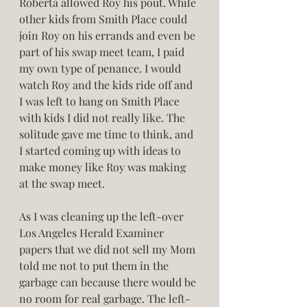
Roberta allowed Roy his pout. While 
other kids from Smith Place could 
join Roy on his errands and even be 
part of his swap meet team, I paid 
my own type of penance. I would 
watch Roy and the kids ride off and 
I was left to hang on Smith Place 
with kids I did not really like. The 
solitude gave me time to think, and 
I started coming up with ideas to 
make money like Roy was making 
at the swap meet. 
As I was cleaning up the left-over 
Los Angeles Herald Examiner 
papers that we did not sell my Mom 
told me not to put them in the 
garbage can because there would be 
no room for real garbage. The left-