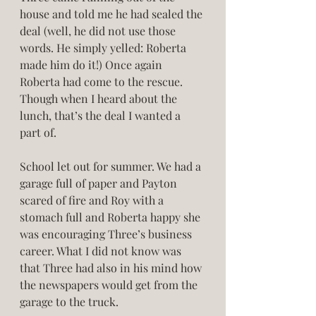
house and told me he had sealed the 
deal (well, he did not use those 
words. He simply yelled: Roberta 
made him do it!) Once again 
Roberta had come to the rescue. 
Though when I heard about the 
lunch, that’s the deal I wanted a 
part of. 
School let out for summer. We had a 
garage full of paper and Payton 
scared of fire and Roy with a 
stomach full and Roberta happy she 
was encouraging Three’s business 
career. What I did not know was 
that Three had also in his mind how 
the newspapers would get from the 
garage to the truck. 