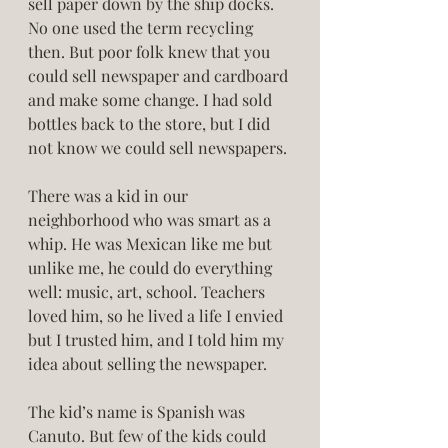
sell paper down by the ship docks. 
No one used the term recycling 
then. But poor folk knew that you 
could sell newspaper and cardboard 
and make some change. I had sold 
bottles back to the store, but I did 
not know we could sell newspapers. 
There was a kid in our 
neighborhood who was smart as a 
whip. He was Mexican like me but 
unlike me, he could do everything 
well: music, art, school. Teachers 
loved him, so he lived a life I envied 
but I trusted him, and I told him my 
idea about selling the newspaper. 
The kid’s name is Spanish was 
Canuto. But few of the kids could 