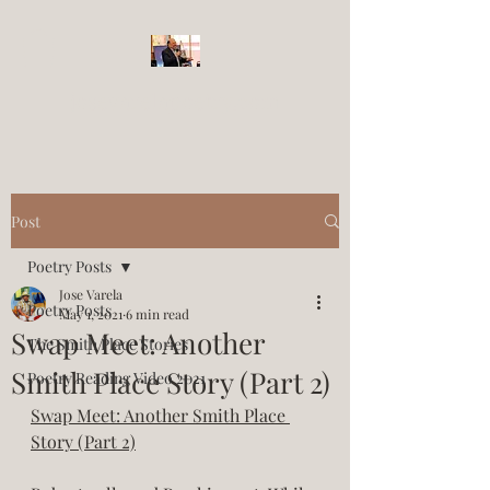
josevarelapoetry.com
Post
Poetry Posts
Jose Varela
Poetry Posts
May 1, 2021
6 min read
Swap Meet: Another
The Smith Place Stories
Smith Place Story (Part 2)
Poetry Reading Video 2021
Swap Meet: Another Smith Place 
Story (Part 2)